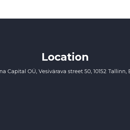
Location
na Capital OÜ, Vesivärava street 50, 10152 Tallinn, 