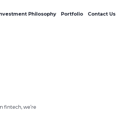
Investment Philosophy
Portfolio
Contact Us
n fintech, we’re