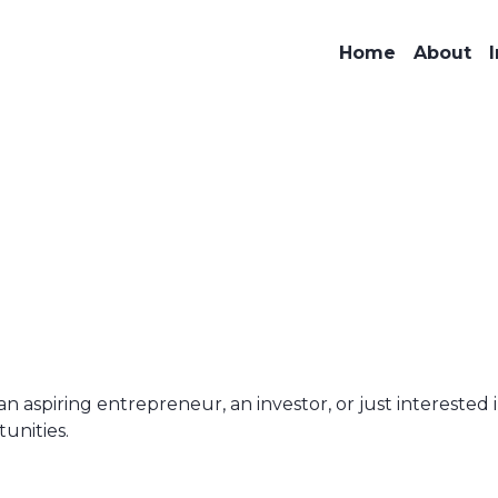
Home
About
aspiring entrepreneur, an investor, or just interested i
unities.