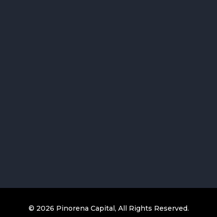
© 2026 Pinorena Capital, All Rights Reserved.