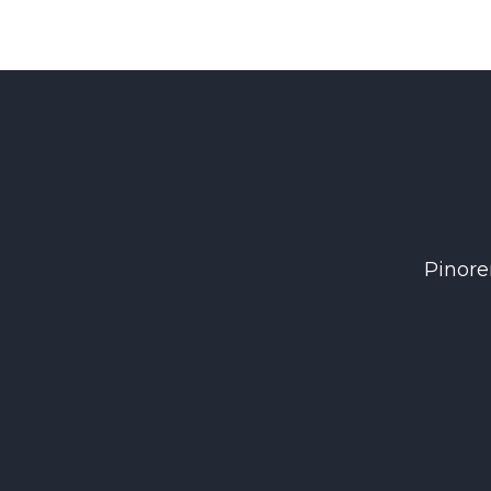
Pinore