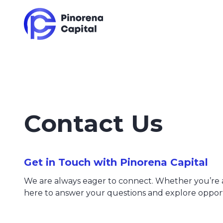
Contact Us
Get in Touch with Pinorena Capital
We are always eager to connect. Whether you’re an 
here to answer your questions and explore opport